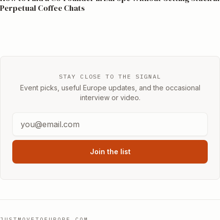
Perpetual Coffee Chats
STAY CLOSE TO THE SIGNAL
Event picks, useful Europe updates, and the occasional
interview or video.
Join the list
JUSTMOVETOEUROPE.COM