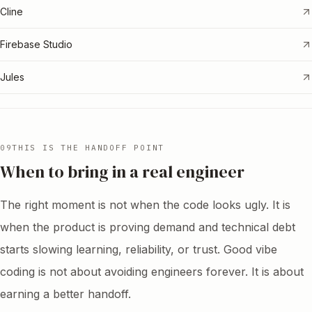
Cline
Firebase Studio
Jules
09
THIS IS THE HANDOFF POINT
When to bring in a real engineer
The right moment is not when the code looks ugly. It is
when the product is proving demand and technical debt
starts slowing learning, reliability, or trust. Good vibe
coding is not about avoiding engineers forever. It is about
earning a better handoff.