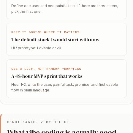
Define one user and one painful task. If there are three users,
pick the first one.
KEEP IT BORING WHERE IT MATTERS
The default stack I would start with now
UI / prototype: Lovable or v0.
USE A LOOP, NOT RANDOM PROMPTING
A 48-hour MVP sprint that works
Hour 1-2: write the user, painful task, promise, and first usable
flow in plain language.
01
NOT MAGIC. VERY USEFUL.
What vibe coding is actually good