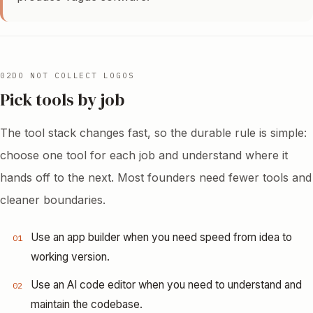
02
DO NOT COLLECT LOGOS
Pick tools by job
The tool stack changes fast, so the durable rule is simple:
choose one tool for each job and understand where it
hands off to the next. Most founders need fewer tools and
cleaner boundaries.
Use an app builder when you need speed from idea to
01
working version.
Use an AI code editor when you need to understand and
02
maintain the codebase.