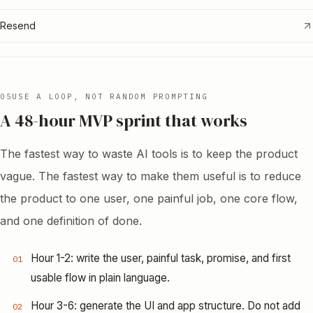
Resend
05
USE A LOOP, NOT RANDOM PROMPTING
A 48-hour MVP sprint that works
The fastest way to waste AI tools is to keep the product
vague. The fastest way to make them useful is to reduce
the product to one user, one painful job, one core flow,
and one definition of done.
Hour 1-2: write the user, painful task, promise, and first
01
usable flow in plain language.
Hour 3-6: generate the UI and app structure. Do not add
02