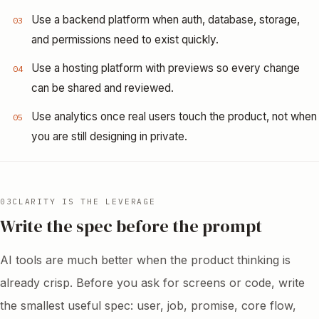
Use a backend platform when auth, database, storage,
03
and permissions need to exist quickly.
Use a hosting platform with previews so every change
04
can be shared and reviewed.
Use analytics once real users touch the product, not when
05
you are still designing in private.
03
CLARITY IS THE LEVERAGE
Write the spec before the prompt
AI tools are much better when the product thinking is
already crisp. Before you ask for screens or code, write
the smallest useful spec: user, job, promise, core flow,