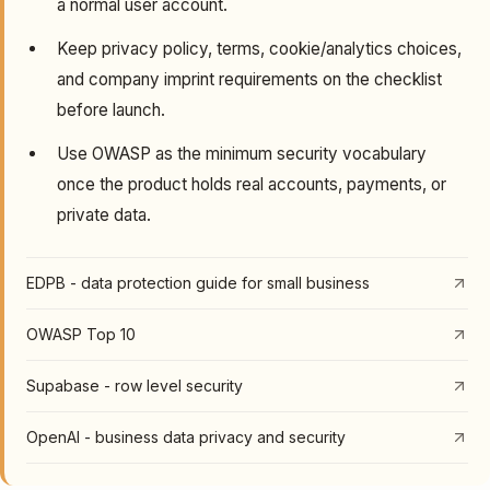
a normal user account.
Keep privacy policy, terms, cookie/analytics choices,
and company imprint requirements on the checklist
before launch.
Use OWASP as the minimum security vocabulary
once the product holds real accounts, payments, or
private data.
EDPB - data protection guide for small business
OWASP Top 10
Supabase - row level security
OpenAI - business data privacy and security