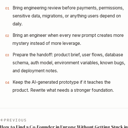
Bring engineering review before payments, permissions,
01
sensitive data, migrations, or anything users depend on
daily.
Bring an engineer when every new prompt creates more
02
mystery instead of more leverage.
Prepare the handoff: product brief, user flows, database
03
schema, auth model, environment variables, known bugs,
and deployment notes.
Keep the AI-generated prototype if it teaches the
04
product. Rewrite what needs a stronger foundation.
PREVIOUS
How to Find a Co-Founder in Europe Without Getting Stuck in