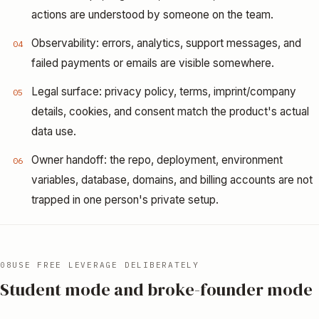
actions are understood by someone on the team.
Observability: errors, analytics, support messages, and
04
failed payments or emails are visible somewhere.
Legal surface: privacy policy, terms, imprint/company
05
details, cookies, and consent match the product's actual
data use.
Owner handoff: the repo, deployment, environment
06
variables, database, domains, and billing accounts are not
trapped in one person's private setup.
08
USE FREE LEVERAGE DELIBERATELY
Student mode and broke-founder mode