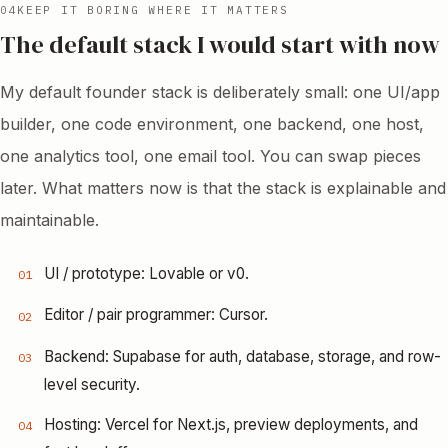
04
KEEP IT BORING WHERE IT MATTERS
The default stack I would start with now
My default founder stack is deliberately small: one UI/app
builder, one code environment, one backend, one host,
one analytics tool, one email tool. You can swap pieces
later. What matters now is that the stack is explainable and
maintainable.
UI / prototype: Lovable or v0.
01
Editor / pair programmer: Cursor.
02
Backend: Supabase for auth, database, storage, and row-
03
level security.
Hosting: Vercel for Next.js, preview deployments, and
04