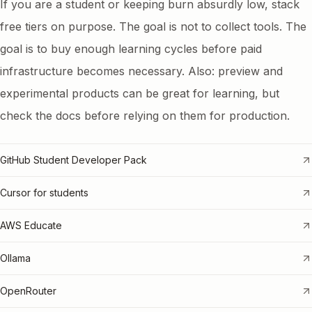
If you are a student or keeping burn absurdly low, stack
free tiers on purpose. The goal is not to collect tools. The
goal is to buy enough learning cycles before paid
infrastructure becomes necessary. Also: preview and
experimental products can be great for learning, but
check the docs before relying on them for production.
GitHub Student Developer Pack
Cursor for students
AWS Educate
Ollama
OpenRouter