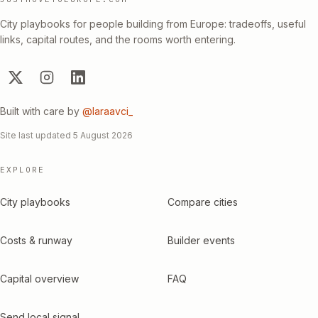
City playbooks for people building from Europe: tradeoffs, useful
links, capital routes, and the rooms worth entering.
Built with care by
@laraavci_
Site last updated
5 August 2026
EXPLORE
City playbooks
Compare cities
Costs & runway
Builder events
Capital overview
FAQ
Send local signal