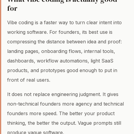
for
Vibe coding is a faster way to turn clear intent into
working software. For founders, its best use is
compressing the distance between idea and proof:
landing pages, onboarding flows, internal tools,
dashboards, workflow automations, light SaaS
products, and prototypes good enough to put in
front of real users.
It does not replace engineering judgment. It gives
non-technical founders more agency and technical
founders more speed. The better your product
thinking, the better the output. Vague prompts still
produce vague software.