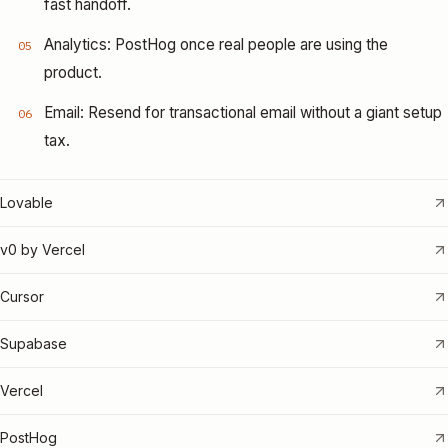
fast handoff.
Analytics: PostHog once real people are using the
05
product.
Email: Resend for transactional email without a giant setup
06
tax.
Lovable
v0 by Vercel
Cursor
Supabase
Vercel
PostHog