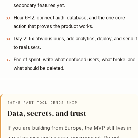
secondary features yet.
Hour 6-12: connect auth, database, and the one core
03
action that proves the product works.
Day 2: fix obvious bugs, add analytics, deploy, and send it
04
to real users.
End of sprint: write what confused users, what broke, and
05
what should be deleted.
06
THE PART TOOL DEMOS SKIP
Data, secrets, and trust
If you are building from Europe, the MVP still lives in
a real privacy and security environment. Do not