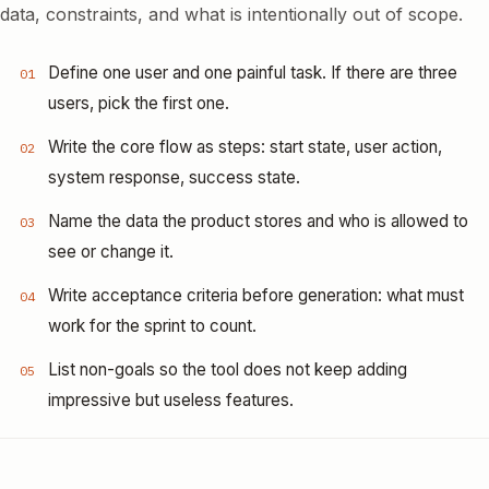
data, constraints, and what is intentionally out of scope.
Define one user and one painful task. If there are three
01
users, pick the first one.
Write the core flow as steps: start state, user action,
02
system response, success state.
Name the data the product stores and who is allowed to
03
see or change it.
Write acceptance criteria before generation: what must
04
work for the sprint to count.
List non-goals so the tool does not keep adding
05
impressive but useless features.