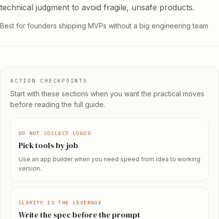
technical judgment to avoid fragile, unsafe products.
Best for founders shipping MVPs without a big engineering team
ACTION CHECKPOINTS
Start with these sections when you want the practical moves
before reading the full guide.
DO NOT COLLECT LOGOS
Pick tools by job
Use an app builder when you need speed from idea to working
version.
CLARITY IS THE LEVERAGE
Write the spec before the prompt