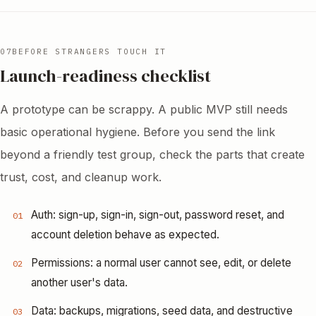
07
BEFORE STRANGERS TOUCH IT
Launch-readiness checklist
A prototype can be scrappy. A public MVP still needs
basic operational hygiene. Before you send the link
beyond a friendly test group, check the parts that create
trust, cost, and cleanup work.
Auth: sign-up, sign-in, sign-out, password reset, and
01
account deletion behave as expected.
Permissions: a normal user cannot see, edit, or delete
02
another user's data.
Data: backups, migrations, seed data, and destructive
03