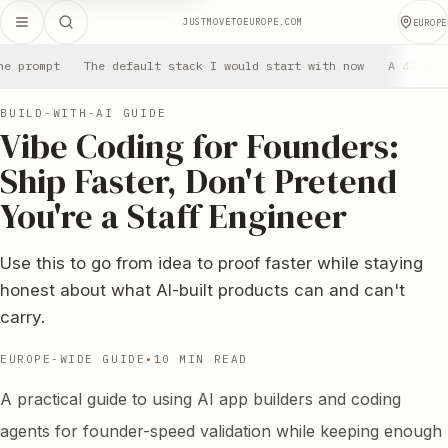
JUSTMOVETOEUROPE.COM
EUROPE
he prompt
The default stack I would start with now
A 48-hou
BUILD-WITH-AI GUIDE
Vibe Coding for Founders:
Ship Faster, Don't Pretend
You're a Staff Engineer
Use this to go from idea to proof faster while staying
honest about what AI-built products can and can't
carry.
EUROPE-WIDE GUIDE
•
10 MIN READ
A practical guide to using AI app builders and coding
agents for founder-speed validation while keeping enough