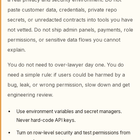
paste customer data, credentials, private repo
secrets, or unredacted contracts into tools you have
not vetted. Do not ship admin panels, payments, role
permissions, or sensitive data flows you cannot
explain.
You do not need to over-lawyer day one. You do
need a simple rule: if users could be harmed by a
bug, leak, or wrong permission, slow down and get
engineering review.
Use environment variables and secret managers.
Never hard-code API keys.
Turn on row-level security and test permissions from