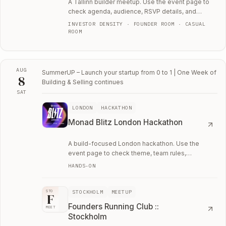
A Tallinn builder meetup. Use the event page to
check agenda, audience, RSVP details, and
whether the room fits your current work.
INVESTOR DENSITY · FOUNDER ROOM · CASUAL
ROOM
AUG
SummerUP – Launch your startup from 0 to 1 | One Week of
8
Building & Selling
continues
SAT
Sat, August 8
LONDON
HACKATHON
Monad Blitz London Hackathon
A build-focused London hackathon. Use the
event page to check theme, team rules,
application details, and whether it is worth the
HANDS-ON
weekend.
STOCKHOLM
MEETUP
STO
F
Founders Running Club ::
MEET
Stockholm