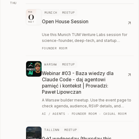
THU
Thu, August 13
MUNICH
MEETUP
MUN
O
Open House Session
MEET
Use this Munich TUM Venture Labs session for
science-founder, deep-tech, and startup
ecosystem conversations.
FOUNDER ROOM
WARSAW
MEETUP
Webinar #03 - Baza wiedzy dla
Claude Code - daj agentowi
pamięć i kontekst | Prowadzi:
Paweł Lipowczan
A Warsaw builder meetup. Use the event page to
check agenda, audience, RSVP details, and
whether the room fits your current work.
AI / AGENTS · FOUNDER ROOM · CASUAL ROOM
TALLINN
MEETUP
0->1 wednesday (thursday this