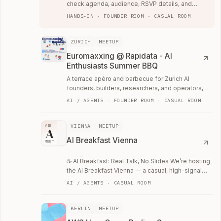
check agenda, audience, RSVP details, and
whether the room fits your current work.
HANDS-ON · FOUNDER ROOM · CASUAL ROOM
ZURICH
MEETUP
Euromaxxing @ Rapidata - AI
Enthusiasts Summer BBQ
A terrace apéro and barbecue for Zurich AI
founders, builders, researchers, and operators,
hosted by local data-labeling startup Rapidata.
AI / AGENTS · FOUNDER ROOM · CASUAL ROOM
VIENNA
MEETUP
VIE
A
AI Breakfast Vienna
MEET
☕ AI Breakfast: Real Talk, No Slides We’re hosting
the AI Breakfast Vienna — a casual, high-signal
meetup for the AI community.
AI / AGENTS · CASUAL ROOM
BERLIN
MEETUP