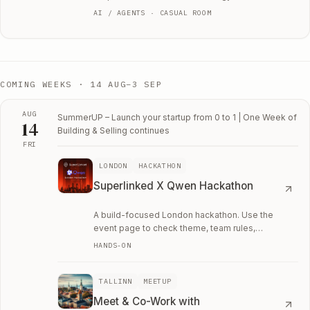
AI / AGENTS · CASUAL ROOM
COMING WEEKS ·
14 AUG–3 SEP
AUG
SummerUP – Launch your startup from 0 to 1 | One Week of
14
Building & Selling
continues
FRI
Fri, August 14
LONDON
HACKATHON
Superlinked X Qwen Hackathon
A build-focused London hackathon. Use the
event page to check theme, team rules,
application details, and whether it is worth the
HANDS-ON
weekend.
TALLINN
MEETUP
Meet & Co-Work with