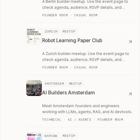
A Berlin builder meetup. Use the event page to
check agenda, audience, RSVP details, and
whether the room fits your current work.
FOUNDER ROOM · CASUAL ROOM
ZURICH
MEETUP
Robot Learning Paper Club
A Zurich builder meetup. Use the event page to
check agenda, audience, RSVP details, and
whether the room fits your current work.
FOUNDER ROOM · CASUAL ROOM
AMSTERDAM
MEETUP
AI Builders Amsterdam
Meet Amsterdam founders and engineers
working with LLMs, agents, RAG, and AI devtools.
TECHNICAL · AI / AGENTS · FOUNDER ROOM
WARSAW
MEETUP