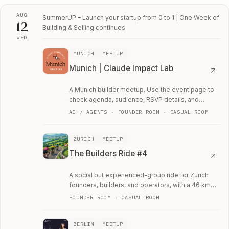
AUG
SummerUP – Launch your startup from 0 to 1 | One Week of
12
Building & Selling
continues
WED
Wed, August 12
MUNICH
MEETUP
Munich | Claude Impact Lab
A Munich builder meetup. Use the event page to
check agenda, audience, RSVP details, and
whether the room fits your current work.
AI / AGENTS · FOUNDER ROOM · CASUAL ROOM
ZURICH
MEETUP
The Builders Ride #4
A social but experienced-group ride for Zurich
founders, builders, and operators, with a 46 km
route and regrouping on climbs.
FOUNDER ROOM · CASUAL ROOM
BERLIN
MEETUP