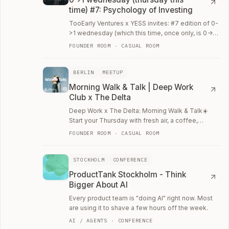
time) #7: Psychology of Investing
TooEarly Ventures x YESS invites: #7 edition of 0-
>1 wednesday (which this time, once only, is 0->1
thursday) Once per month on Wednesday,…
FOUNDER ROOM · CASUAL ROOM
BERLIN
MEETUP
Morning Walk & Talk | Deep Work
Club x The Delta
Deep Work x The Delta: Morning Walk & Talk☀️
Start your Thursday with fresh air, a coffee,
conversations, and a clear mind.
FOUNDER ROOM · CASUAL ROOM
STOCKHOLM
CONFERENCE
ProductTank Stockholm - Think
Bigger About AI
Every product team is "doing AI" right now. Most
are using it to shave a few hours off the week.
AI / AGENTS · CONFERENCE