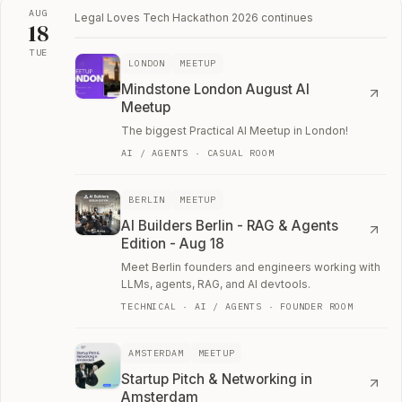
AUG
Legal Loves Tech Hackathon 2026
continues
18
TUE
LONDON
MEETUP
Tue, August 18
Mindstone London August AI
Meetup
The biggest Practical AI Meetup in London!
AI / AGENTS · CASUAL ROOM
BERLIN
MEETUP
AI Builders Berlin - RAG & Agents
Edition - Aug 18
Meet Berlin founders and engineers working with
LLMs, agents, RAG, and AI devtools.
TECHNICAL · AI / AGENTS · FOUNDER ROOM
AMSTERDAM
MEETUP
Startup Pitch & Networking in
Amsterdam