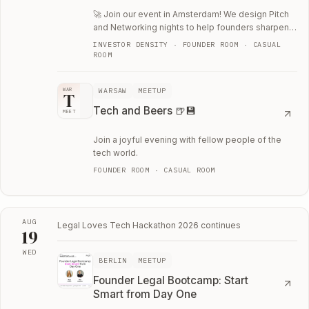
🚀 Join our event in Amsterdam! We design Pitch
and Networking nights to help founders sharpen
their thinking through direct, candid…
INVESTOR DENSITY · FOUNDER ROOM · CASUAL
ROOM
WARSAW
MEETUP
WAR
T
Tech and Beers 🍺💾
MEET
Join a joyful evening with fellow people of the
tech world.
FOUNDER ROOM · CASUAL ROOM
AUG
Legal Loves Tech Hackathon 2026
continues
19
WED
BERLIN
MEETUP
Wed, August 19
Founder Legal Bootcamp: Start
Smart from Day One