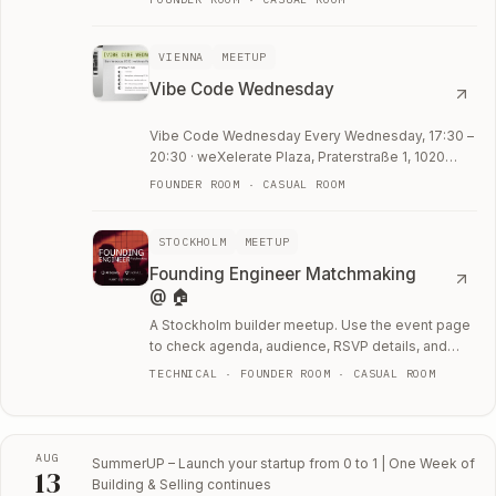
VIENNA
MEETUP
Vibe Code Wednesday
Vibe Code Wednesday Every Wednesday, 17:30 –
20:30 · weXelerate Plaza, Praterstraße 1, 1020
Vienna Work weeks are busy. Weekends are
FOUNDER ROOM · CASUAL ROOM
short.
STOCKHOLM
MEETUP
Founding Engineer Matchmaking
@ 🏠
A Stockholm builder meetup. Use the event page
to check agenda, audience, RSVP details, and
whether the room fits your current work.
TECHNICAL · FOUNDER ROOM · CASUAL ROOM
AUG
SummerUP – Launch your startup from 0 to 1 | One Week of
13
Building & Selling
continues