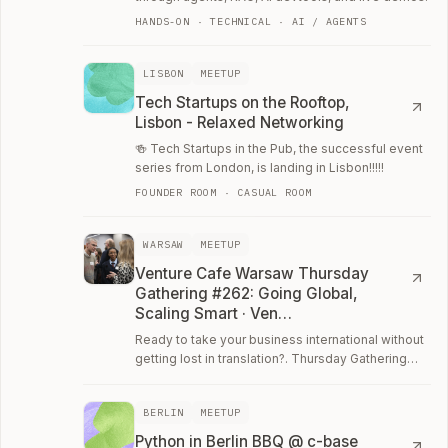
HANDS-ON · TECHNICAL · AI / AGENTS
LISBON
MEETUP
Tech Startups on the Rooftop,
Lisbon - Relaxed Networking
🍻 Tech Startups in the Pub, the successful event
series from London, is landing in Lisbon!!!!!
FOUNDER ROOM · CASUAL ROOM
WARSAW
MEETUP
Venture Cafe Warsaw Thursday
Gathering #262: Going Global,
Scaling Smart · Ven…
Ready to take your business international without
getting lost in translation?. Thursday Gathering
#262: "Going Global, Scaling Smart"!
BERLIN
MEETUP
Python in Berlin BBQ @ c-base