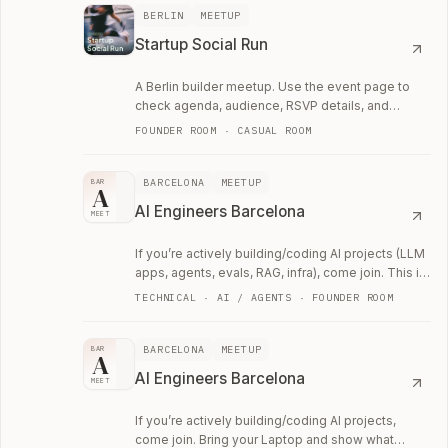
BERLIN
MEETUP
Startup Social Run
A Berlin builder meetup. Use the event page to
check agenda, audience, RSVP details, and
whether the room fits your current work.
FOUNDER ROOM · CASUAL ROOM
BARCELONA
MEETUP
BAR
A
AI Engineers Barcelona
MEET
If you’re actively building/coding AI projects (LLM
apps, agents, evals, RAG, infra), come join. This is
a technical networking meetup.
TECHNICAL · AI / AGENTS · FOUNDER ROOM
BARCELONA
MEETUP
BAR
A
AI Engineers Barcelona
MEET
If you’re actively building/coding AI projects,
come join. Bring your Laptop and show what