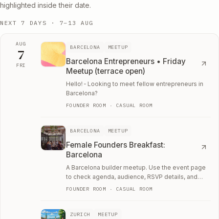
highlighted inside their date.
NEXT 7 DAYS ·
7–13 AUG
AUG
BARCELONA
MEETUP
7
Barcelona Entrepreneurs • Friday
FRI
Meetup (terrace open)
Fri, August 7
Hello! ╴Looking to meet fellow entrepreneurs in
Barcelona?
FOUNDER ROOM · CASUAL ROOM
BARCELONA
MEETUP
Female Founders Breakfast:
Barcelona
A Barcelona builder meetup. Use the event page
to check agenda, audience, RSVP details, and
whether the room fits your current work.
FOUNDER ROOM · CASUAL ROOM
ZURICH
MEETUP