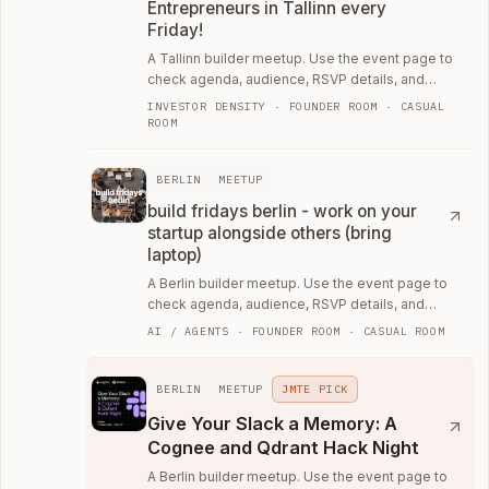
Entrepreneurs in Tallinn every
Friday!
A Tallinn builder meetup. Use the event page to
check agenda, audience, RSVP details, and
whether the room fits your current work.
INVESTOR DENSITY · FOUNDER ROOM · CASUAL
ROOM
BERLIN
MEETUP
build fridays berlin - work on your
startup alongside others (bring
laptop)
A Berlin builder meetup. Use the event page to
check agenda, audience, RSVP details, and
whether the room fits your current work.
AI / AGENTS · FOUNDER ROOM · CASUAL ROOM
BERLIN
MEETUP
JMTE PICK
Give Your Slack a Memory: A
Cognee and Qdrant Hack Night
A Berlin builder meetup. Use the event page to