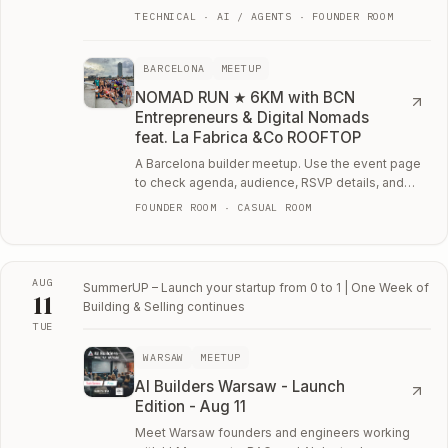
you're working on.
TECHNICAL · AI / AGENTS · FOUNDER ROOM
BARCELONA
MEETUP
NOMAD RUN ★ 6KM with BCN
Entrepreneurs & Digital Nomads
feat. La Fabrica &Co ROOFTOP
A Barcelona builder meetup. Use the event page
to check agenda, audience, RSVP details, and
whether the room fits your current work.
FOUNDER ROOM · CASUAL ROOM
AUG
SummerUP – Launch your startup from 0 to 1 | One Week of
11
Building & Selling
continues
TUE
Tue, August 11
WARSAW
MEETUP
AI Builders Warsaw - Launch
Edition - Aug 11
Meet Warsaw founders and engineers working