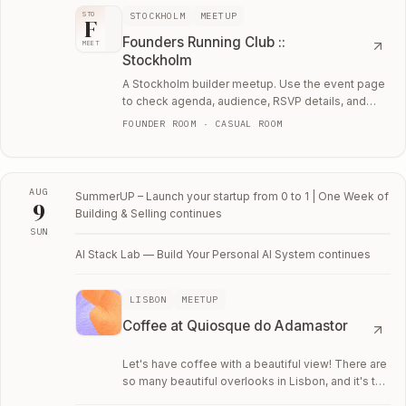
STOCKHOLM
MEETUP
STO
F
Founders Running Club ::
MEET
Stockholm
A Stockholm builder meetup. Use the event page
to check agenda, audience, RSVP details, and
whether the room fits your current work.
FOUNDER ROOM · CASUAL ROOM
AUG
SummerUP – Launch your startup from 0 to 1 | One Week of
9
Building & Selling
continues
SUN
Sun, August 9
AI Stack Lab — Build Your Personal AI System
continues
LISBON
MEETUP
Coffee at Quiosque do Adamastor
Let's have coffee with a beautiful view! There are
so many beautiful overlooks in Lisbon, and it's the
best time of year to enjoy them.