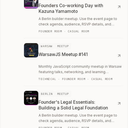
Founders Co-working Day with
Kazuna Yamamoto
A Berlin builder meetup. Use the event page to
check agenda, audience, RSVP details, and
whether the room fits your current work.
FOUNDER ROOM · CASUAL ROOM
WARSAW
MEETUP
WarsawJS Meetup #141
Monthly JavaScript community meetup in Warsaw
featuring talks, networking, and learning
opportunities.
TECHNICAL · FOUNDER ROOM · CASUAL ROOM
BERLIN
MEETUP
Founder's Legal Essentials:
Building a Solid Legal Foundation
A Berlin builder meetup. Use the event page to
check agenda, audience, RSVP details, and
whether the room fits your current work.
FOUNDER ROOM · CASUAL ROOM