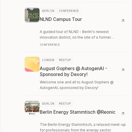
BERLIN
CONFERENCE
NLND Campus Tour
A guided tour of NLND - Berlin's newest
innovation district, on the site of a former
cigarette factory in Neukölln.
CONFERENCE
LONDON
MEETUP
August Gophers @ AutogenAI -
Sponsored by Dexory!
Welcome one and all to August Gophers @
AutogenAI, sponsored by Dexory!
BERLIN
MEETUP
Berlin Energy Stammtisch @Reonic
The Berlin Energy Stammtisch, a relaxed meet-up
for professionals from the energy sector.