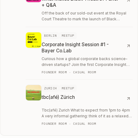
+ Q&A
Off the back of our sold-out event at the Royal
Court Theatre to mark the launch of Black
Feminism Spells for Self-Naming: What Makes
Black…
BERLIN
MEETUP
Corporate Insight Session #1 -
Bayer Co.Lab
Curious how a global corporate backs science-
driven startups? Join the first Corporate Insight
Session with Bayer Co.
FOUNDER ROOM · CASUAL ROOM
ZURICH
MEETUP
tbc(afé) Zürich
Tbc(afé) Zurich What to expect from 1pm to 4pm
A very informal gathering: think of it as a relaxed
café setting where you can bring your…
FOUNDER ROOM · CASUAL ROOM