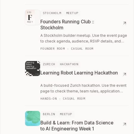
STOCKHOLM
MEETUP
STO
F
Founders Running Club ::
MEET
Stockholm
A Stockholm builder meetup. Use the event page
to check agenda, audience, RSVP details, and
whether the room fits your current work.
FOUNDER ROOM · CASUAL ROOM
ZURICH
HACKATHON
Learning Robot Learning Hackathon
A build-focused Zurich hackathon. Use the event
page to check theme, team rules, application
details, and whether it is worth the weekend.
HANDS-ON · CASUAL ROOM
BERLIN
MEETUP
Build & Learn: From Data Science
to AI Engineering Week 1