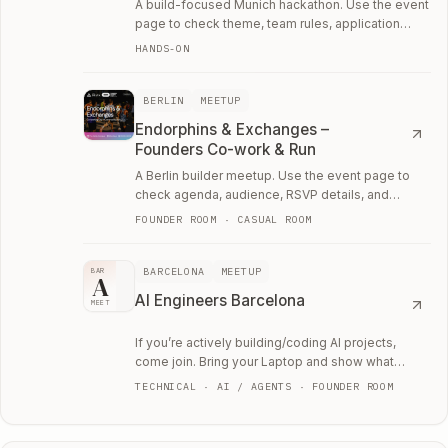
A build-focused Munich hackathon. Use the event
page to check theme, team rules, application
details, and whether it is worth the weekend.
HANDS-ON
BERLIN
MEETUP
Endorphins & Exchanges –
Founders Co-work & Run
A Berlin builder meetup. Use the event page to
check agenda, audience, RSVP details, and
whether the room fits your current work.
FOUNDER ROOM · CASUAL ROOM
BARCELONA
MEETUP
BAR
A
AI Engineers Barcelona
MEET
If you’re actively building/coding AI projects,
come join. Bring your Laptop and show what
you're working on.
TECHNICAL · AI / AGENTS · FOUNDER ROOM