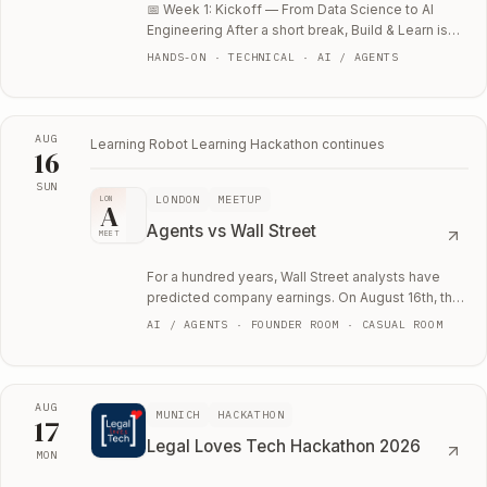
📅 Week 1: Kickoff — From Data Science to AI
Engineering After a short break, Build & Learn is
back with a new seven-week focus: learning…
HANDS-ON · TECHNICAL · AI / AGENTS
AUG
Learning Robot Learning Hackathon
continues
16
SUN
LONDON
MEETUP
LON
Sun, August 16
A
Agents vs Wall Street
MEET
For a hundred years, Wall Street analysts have
predicted company earnings. On August 16th, the
agents get their shot.
AI / AGENTS · FOUNDER ROOM · CASUAL ROOM
AUG
MUNICH
HACKATHON
17
Legal Loves Tech Hackathon 2026
MON
Mon, August 17