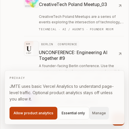
CreativeTech Poland Meetup_03
CreativeTech Poland Meetups are a series of
events exploring the intersection of technology,
design, art, and business.
TECHNICAL · AI / AGENTS · FOUNDER ROOM
BERLIN
CONFERENCE
BER
U
UNCONFERENCE: Engineering AI
CONF
Together #9
A founder-facing Berlin conference. Use the
event page to check programme, speakers, ticket
details, and who is likely to be in the room.
PRIVACY
TECHNICAL · AI / AGENTS · FOUNDER ROOM
JMTE uses basic Vercel Analytics to understand page-
level traffic. Optional product analytics stays off unless
LISBON
MEETUP
you allow it.
Mindstone Lisbon August AI
Meetup
Allow product analytics
Essential only
Manage
The biggest Practical AI Meetup in Lisbon!
Cont
AI / AGENTS · CASUAL ROOM