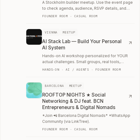
A Stockholm builder meetup. Use the event page
to check agenda, audience, RSVP details, and
whether the room fits your current work.
FOUNDER ROOM · CASUAL ROOM
VIENNA
MEETUP
AI Stack Lab — Build Your Personal
AI System
Hands-on AI workshop personalized for YOUR
actual challenges. Small groups, real tools,
anyone can join ✌️.
HANDS-ON · AI / AGENTS · FOUNDER ROOM
BARCELONA
MEETUP
ROOFTOP NIGHTS ★ Social
Networking & DJ feat. BCN
Entrepreneurs & Digital Nomads
*Join 📲 Barcelona Digital Nomads* *WhatsApp
Community (via LinkTree).
FOUNDER ROOM · CASUAL ROOM