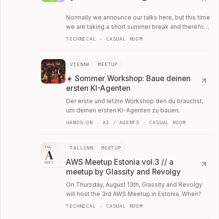
Normally we announce our talks here, but this time
we are taking a short summer break and therefore
invite you to a barbecue at the Spree.
TECHNICAL · CASUAL ROOM
VIENNA
MEETUP
☀️ Sommer Workshop: Baue deinen
ersten KI-Agenten
Der erste und letzte Workshop den du brauchst,
um deinen ersten KI-Agenten zu bauen.
HANDS-ON · AI / AGENTS · CASUAL ROOM
TALLINN
MEETUP
TAL
A
AWS Meetup Estonia vol.3 // a
MEET
meetup by Glassity and Revolgy
On Thursday, August 13th, Glassity and Revolgy
will host the 3rd AWS Meetup in Estonia. When?
TECHNICAL · CASUAL ROOM