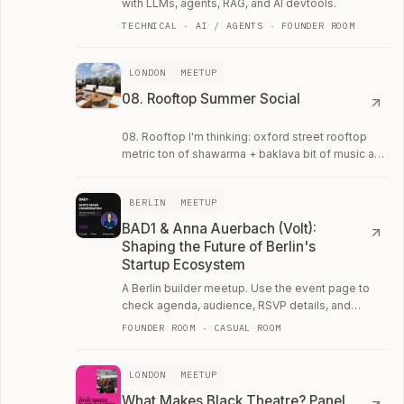
with LLMs, agents, RAG, and AI devtools.
TECHNICAL · AI / AGENTS · FOUNDER ROOM
LONDON
MEETUP
08. Rooftop Summer Social
08. Rooftop I'm thinking: oxford street rooftop
metric ton of shawarma + baklava bit of music and
a bunch of ~20 ish year olds doing cool…
BERLIN
MEETUP
BAD1 & Anna Auerbach (Volt):
Shaping the Future of Berlin's
Startup Ecosystem
A Berlin builder meetup. Use the event page to
check agenda, audience, RSVP details, and
whether the room fits your current work.
FOUNDER ROOM · CASUAL ROOM
LONDON
MEETUP
What Makes Black Theatre? Panel