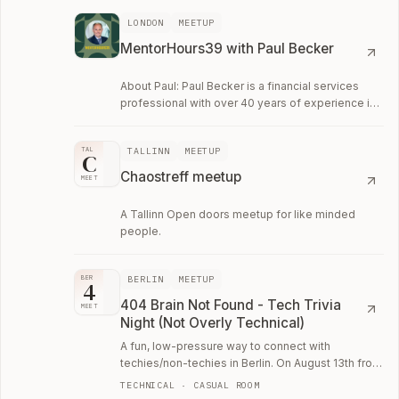
LONDON
MEETUP
MentorHours39 with Paul Becker
About Paul: Paul Becker is a financial services
professional with over 40 years of experience in
banking, investment markets, and business…
TALLINN
MEETUP
TAL
C
Chaostreff meetup
MEET
A Tallinn Open doors meetup for like minded
people.
BERLIN
MEETUP
BER
4
404 Brain Not Found - Tech Trivia
MEET
Night (Not Overly Technical)
A fun, low-pressure way to connect with
techies/non-techies in Berlin. On August 13th from
6:30–9:00 PM we'll run another session of 404.
TECHNICAL · CASUAL ROOM