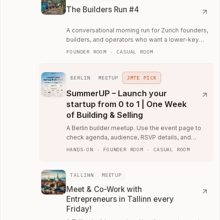
The Builders Run #4
A conversational morning run for Zurich founders,
builders, and operators who want a lower-key
way to meet the local community.
FOUNDER ROOM · CASUAL ROOM
BERLIN
MEETUP
JMTE PICK
SummerUP – Launch your
startup from 0 to 1 | One Week
of Building & Selling
A Berlin builder meetup. Use the event page to
check agenda, audience, RSVP details, and
whether the room fits your current work.
HANDS-ON · FOUNDER ROOM · CASUAL ROOM
TALLINN
MEETUP
Meet & Co-Work with
Entrepreneurs in Tallinn every
Friday!