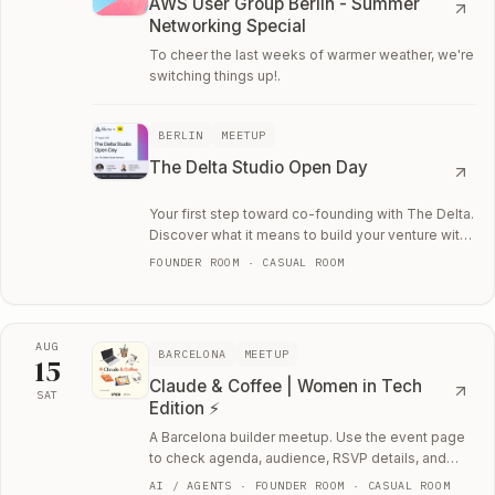
AWS User Group Berlin - Summer
Networking Special
To cheer the last weeks of warmer weather, we're
switching things up!.
BERLIN
MEETUP
The Delta Studio Open Day
Your first step toward co-founding with The Delta.
Discover what it means to build your venture with
The Delta.
FOUNDER ROOM · CASUAL ROOM
AUG
BARCELONA
MEETUP
15
Claude & Coffee | Women in Tech
SAT
Edition ⚡
Sat, August 15
A Barcelona builder meetup. Use the event page
to check agenda, audience, RSVP details, and
whether the room fits your current work.
AI / AGENTS · FOUNDER ROOM · CASUAL ROOM