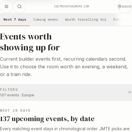
JUSTMOVETOEUROPE.COM
EUROPE
Next 7 days
Coming weeks
Worth travelling for
Recurring
Events worth
showing up for
Current builder events first, recurring calendars second.
Use it to choose the room worth an evening, a weekend,
or a train ride.
FILTERS
137 events · Europe
NEXT 28 DAYS
137 upcoming events, by date
Every matching event stays in chronological order. JMTE picks are