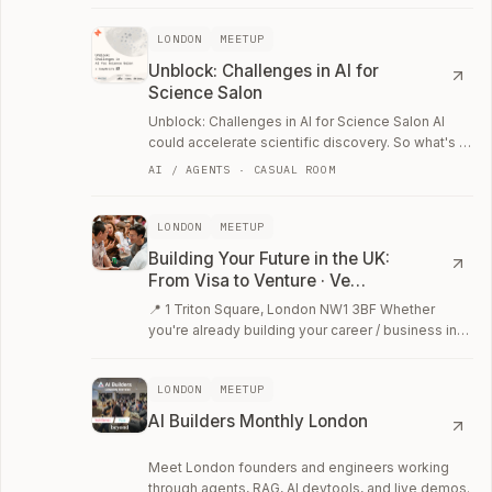
LONDON
MEETUP
Unblock: Challenges in AI for
Science Salon
Unblock: Challenges in AI for Science Salon AI
could accelerate scientific discovery. So what's in
the way?
AI / AGENTS · CASUAL ROOM
LONDON
MEETUP
Building Your Future in the UK:
From Visa to Venture · Ve…
📍 1 Triton Square, London NW1 3BF Whether
you're already building your career / business in
the UK, or just exploring your options, join…
LONDON
MEETUP
AI Builders Monthly London
Meet London founders and engineers working
through agents, RAG, AI devtools, and live demos.