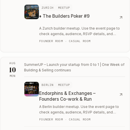
ZURICH
MEETUP
♦️ The Builders Poker #9
A Zurich builder meetup. Use the event page to
check agenda, audience, RSVP details, and
whether the room fits your current work.
FOUNDER ROOM · CASUAL ROOM
AUG
SummerUP – Launch your startup from 0 to 1 | One Week of
10
Building & Selling
continues
MON
Mon, August 10
BERLIN
MEETUP
Endorphins & Exchanges –
Founders Co-work & Run
A Berlin builder meetup. Use the event page to
check agenda, audience, RSVP details, and
whether the room fits your current work.
FOUNDER ROOM · CASUAL ROOM