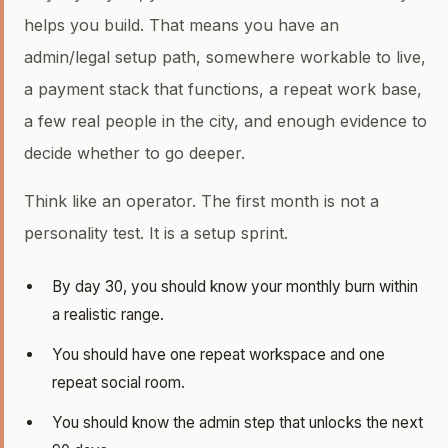
helps you build. That means you have an
admin/legal setup path, somewhere workable to live,
a payment stack that functions, a repeat work base,
a few real people in the city, and enough evidence to
decide whether to go deeper.
Think like an operator. The first month is not a
personality test. It is a setup sprint.
By day 30, you should know your monthly burn within
a realistic range.
You should have one repeat workspace and one
repeat social room.
You should know the admin step that unlocks the next