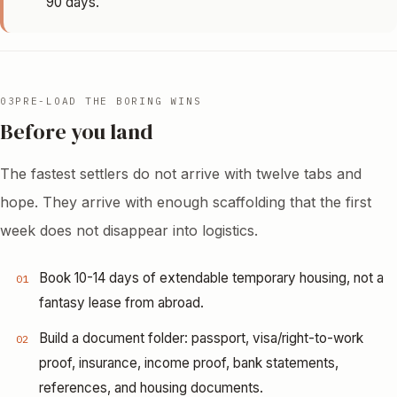
90 days.
03
PRE-LOAD THE BORING WINS
Before you land
The fastest settlers do not arrive with twelve tabs and
hope. They arrive with enough scaffolding that the first
week does not disappear into logistics.
Book 10-14 days of extendable temporary housing, not a
01
fantasy lease from abroad.
Build a document folder: passport, visa/right-to-work
02
proof, insurance, income proof, bank statements,
references, and housing documents.