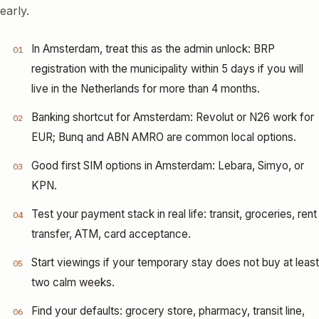
early.
In Amsterdam, treat this as the admin unlock: BRP
01
registration with the municipality within 5 days if you will
live in the Netherlands for more than 4 months.
Banking shortcut for Amsterdam: Revolut or N26 work for
02
EUR; Bunq and ABN AMRO are common local options.
Good first SIM options in Amsterdam: Lebara, Simyo, or
03
KPN.
Test your payment stack in real life: transit, groceries, rent
04
transfer, ATM, card acceptance.
Start viewings if your temporary stay does not buy at least
05
two calm weeks.
Find your defaults: grocery store, pharmacy, transit line,
06