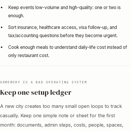
Keep events low-volume and high-quality: one or two is
enough.
Sort insurance, healthcare access, visa follow-up, and
tax/accounting questions before they become urgent.
Cook enough meals to understand daily-life cost instead of
only restaurant cost.
08
MEMORY IS A BAD OPERATING SYSTEM
Keep one setup ledger
A new city creates too many small open loops to track
casually. Keep one simple note or sheet for the first
month: documents, admin steps, costs, people, spaces,