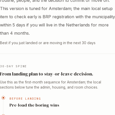
routine, people, and the decision to commit or move on.
This version is tuned for Amsterdam; the main local setup
item to check early is BRP registration with the municipality
within 5 days if you will live in the Netherlands for more
than 4 months.
Best if you just landed or are moving in the next 30 days
30-DAY SPINE
From landing plan to stay-or-leave decision.
Use this as the first-month sequence for Amsterdam; the local
sections below tune the admin, housing, and room choices.
BEFORE LANDING
Pre-load the boring wins