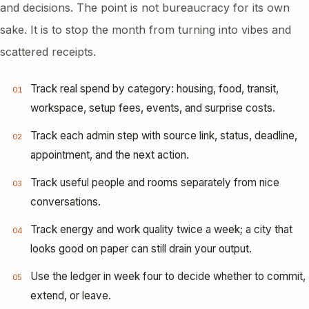
and decisions. The point is not bureaucracy for its own
sake. It is to stop the month from turning into vibes and
scattered receipts.
Track real spend by category: housing, food, transit,
01
workspace, setup fees, events, and surprise costs.
Track each admin step with source link, status, deadline,
02
appointment, and the next action.
Track useful people and rooms separately from nice
03
conversations.
Track energy and work quality twice a week; a city that
04
looks good on paper can still drain your output.
Use the ledger in week four to decide whether to commit,
05
extend, or leave.