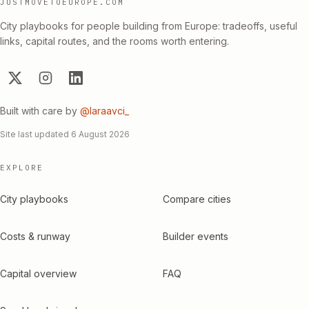
JUSTMOVETOEUROPE.COM
City playbooks for people building from Europe: tradeoffs, useful
links, capital routes, and the rooms worth entering.
Built with care by
@laraavci_
Site last updated
6 August 2026
EXPLORE
City playbooks
Compare cities
Costs & runway
Builder events
Capital overview
FAQ