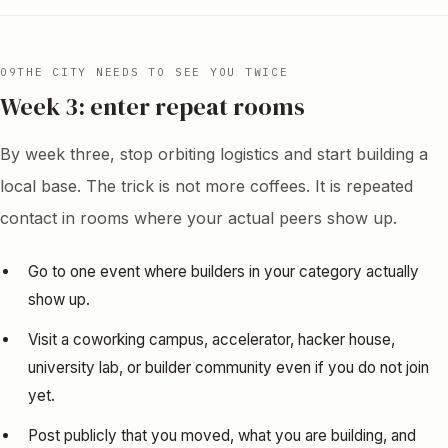
09
THE CITY NEEDS TO SEE YOU TWICE
Week 3: enter repeat rooms
By week three, stop orbiting logistics and start building a
local base. The trick is not more coffees. It is repeated
contact in rooms where your actual peers show up.
Go to one event where builders in your category actually
show up.
Visit a coworking campus, accelerator, hacker house,
university lab, or builder community even if you do not join
yet.
Post publicly that you moved, what you are building, and