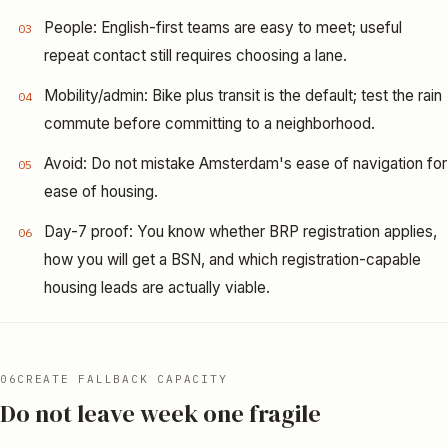
People: English-first teams are easy to meet; useful
03
repeat contact still requires choosing a lane.
Mobility/admin: Bike plus transit is the default; test the rain
04
commute before committing to a neighborhood.
Avoid: Do not mistake Amsterdam's ease of navigation for
05
ease of housing.
Day-7 proof: You know whether BRP registration applies,
06
how you will get a BSN, and which registration-capable
housing leads are actually viable.
06
CREATE FALLBACK CAPACITY
Do not leave week one fragile