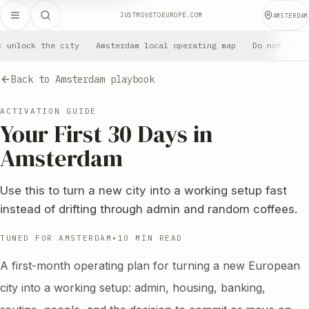
JUSTMOVETOEUROPE.COM
AMSTERDAM
: unlock the city
Amsterdam local operating map
Do not leav
Back to Amsterdam playbook
ACTIVATION GUIDE
Your First 30 Days in
Amsterdam
Use this to turn a new city into a working setup fast
instead of drifting through admin and random coffees.
TUNED FOR AMSTERDAM
•
10 MIN READ
A first-month operating plan for turning a new European
city into a working setup: admin, housing, banking,