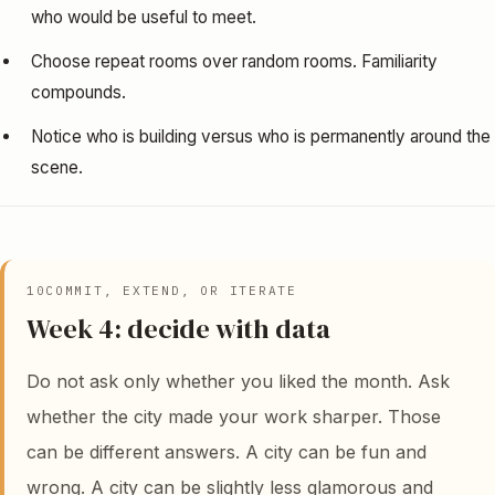
who would be useful to meet.
Choose repeat rooms over random rooms. Familiarity
compounds.
Notice who is building versus who is permanently around the
scene.
10
COMMIT, EXTEND, OR ITERATE
Week 4: decide with data
Do not ask only whether you liked the month. Ask
whether the city made your work sharper. Those
can be different answers. A city can be fun and
wrong. A city can be slightly less glamorous and