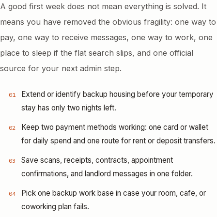
A good first week does not mean everything is solved. It
means you have removed the obvious fragility: one way to
pay, one way to receive messages, one way to work, one
place to sleep if the flat search slips, and one official
source for your next admin step.
Extend or identify backup housing before your temporary
01
stay has only two nights left.
Keep two payment methods working: one card or wallet
02
for daily spend and one route for rent or deposit transfers.
Save scans, receipts, contracts, appointment
03
confirmations, and landlord messages in one folder.
Pick one backup work base in case your room, cafe, or
04
coworking plan fails.