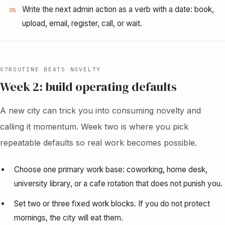
Write the next admin action as a verb with a date: book,
05
upload, email, register, call, or wait.
07
ROUTINE BEATS NOVELTY
Week 2: build operating defaults
A new city can trick you into consuming novelty and
calling it momentum. Week two is where you pick
repeatable defaults so real work becomes possible.
Choose one primary work base: coworking, home desk,
university library, or a cafe rotation that does not punish you.
Set two or three fixed work blocks. If you do not protect
mornings, the city will eat them.