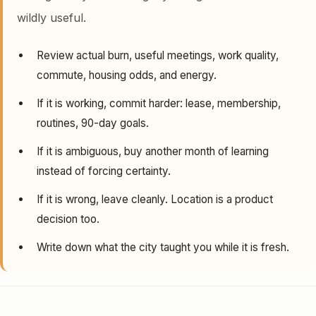
wildly useful.
Review actual burn, useful meetings, work quality,
commute, housing odds, and energy.
If it is working, commit harder: lease, membership,
routines, 90-day goals.
If it is ambiguous, buy another month of learning
instead of forcing certainty.
If it is wrong, leave cleanly. Location is a product
decision too.
Write down what the city taught you while it is fresh.