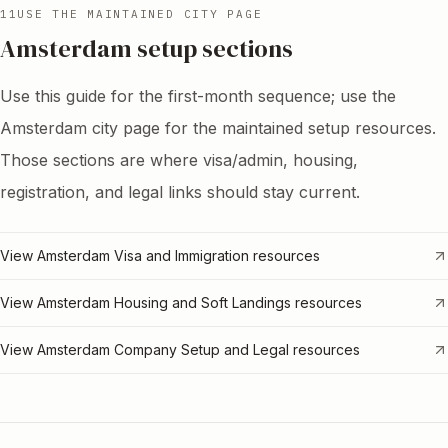
11
USE THE MAINTAINED CITY PAGE
Amsterdam setup sections
Use this guide for the first-month sequence; use the
Amsterdam city page for the maintained setup resources.
Those sections are where visa/admin, housing,
registration, and legal links should stay current.
View Amsterdam Visa and Immigration resources
View Amsterdam Housing and Soft Landings resources
View Amsterdam Company Setup and Legal resources