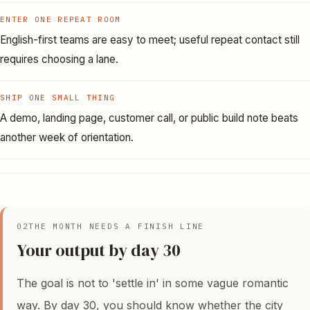
ENTER ONE REPEAT ROOM
English-first teams are easy to meet; useful repeat contact still
requires choosing a lane.
SHIP ONE SMALL THING
A demo, landing page, customer call, or public build note beats
another week of orientation.
02
THE MONTH NEEDS A FINISH LINE
Your output by day 30
The goal is not to 'settle in' in some vague romantic
way. By day 30, you should know whether the city