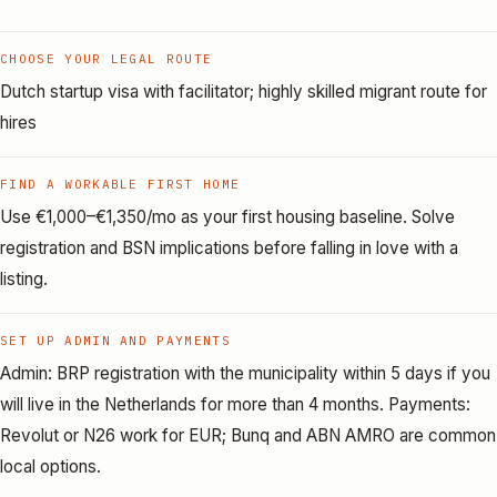
CHOOSE YOUR LEGAL ROUTE
Dutch startup visa with facilitator; highly skilled migrant route for
hires
FIND A WORKABLE FIRST HOME
Use €1,000–€1,350/mo as your first housing baseline. Solve
registration and BSN implications before falling in love with a
listing.
SET UP ADMIN AND PAYMENTS
Admin: BRP registration with the municipality within 5 days if you
will live in the Netherlands for more than 4 months. Payments:
Revolut or N26 work for EUR; Bunq and ABN AMRO are common
local options.