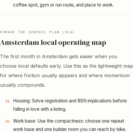
coffee spot, gym or run route, and place to work.
05
MAKE THE GENERIC PLAN LOCAL
Amsterdam local operating map
The first month in Amsterdam gets easier when you
choose local defaults early. Use this as the lightweight map
for where friction usually appears and where momentum
usually compounds.
Housing: Solve registration and BSN implications before
01
falling in love with a listing.
Work base: Use the compactness: choose one repeat
02
work base and one builder room you can reach by bike.