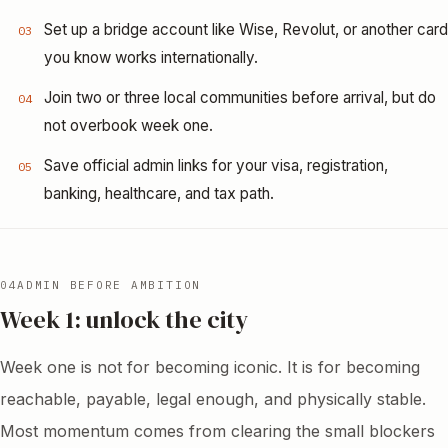
Set up a bridge account like Wise, Revolut, or another card
03
you know works internationally.
Join two or three local communities before arrival, but do
04
not overbook week one.
Save official admin links for your visa, registration,
05
banking, healthcare, and tax path.
04
ADMIN BEFORE AMBITION
Week 1: unlock the city
Week one is not for becoming iconic. It is for becoming
reachable, payable, legal enough, and physically stable.
Most momentum comes from clearing the small blockers