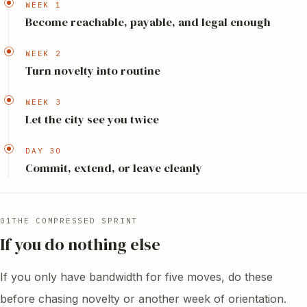
WEEK 1
Become reachable, payable, and legal enough
WEEK 2
Turn novelty into routine
WEEK 3
Let the city see you twice
DAY 30
Commit, extend, or leave cleanly
01
THE COMPRESSED SPRINT
If you do nothing else
If you only have bandwidth for five moves, do these
before chasing novelty or another week of orientation.