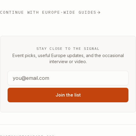
CONTINUE WITH EUROPE-WIDE GUIDES
STAY CLOSE TO THE SIGNAL
Event picks, useful Europe updates, and the occasional
interview or video.
Join the list