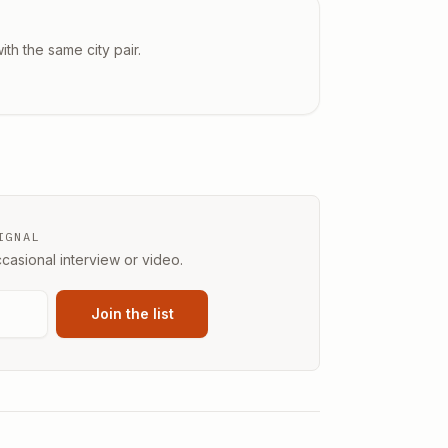
ith the same city pair.
IGNAL
casional interview or video.
Join the list