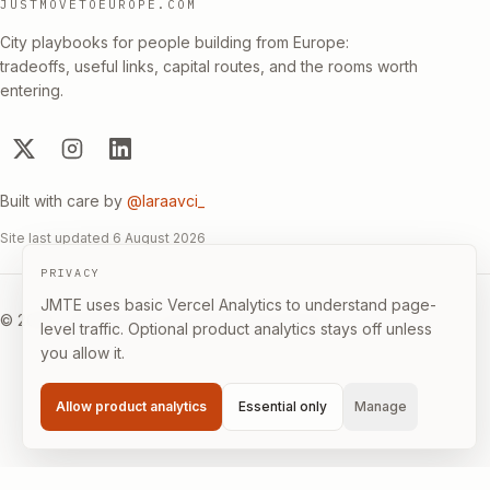
JUSTMOVETOEUROPE.COM
City playbooks for people building from Europe:
tradeoffs, useful links, capital routes, and the rooms worth
entering.
Built with care by
@laraavci_
Site last updated
6 August 2026
PRIVACY
JMTE uses basic Vercel Analytics to understand page-
©
2026
·
Builder-first, not immigration advice.
level traffic. Optional product analytics stays off unless
you allow it.
Allow product analytics
Essential only
Manage