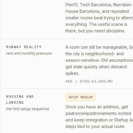
Pier01, Tech Barcelona, Norrsken
House Barcelona, and repeated
smaller rooms beat trying to atten
everything. The useful scene is
there, but you need discipline.
A room can still be manageable, b
RUNWAY REALITY
rent and monthly pressure
the city is neighborhood- and
season-sensitive. Old assumptions
get stale quickly when demand
spikes.
€€€
/
€700–€1,000/MO
HOUSING AND
SETUP MEDIUM
LANDING
Once you have an address, get
the first setup sequence
padron/empadronamiento sorted
and keep immigration or Startup A
steps tied to your actual route.