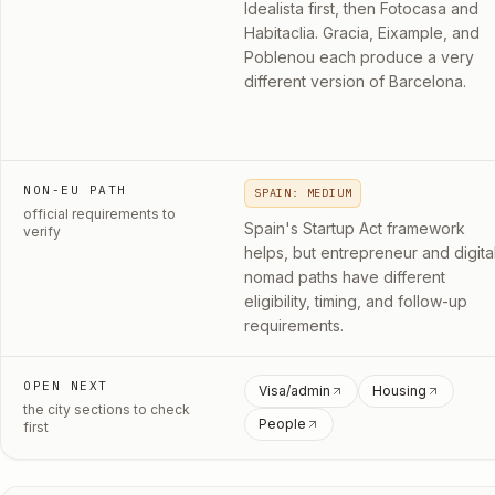
Idealista first, then Fotocasa and
Habitaclia. Gracia, Eixample, and
Poblenou each produce a very
different version of Barcelona.
NON-EU PATH
SPAIN: MEDIUM
official requirements to
Spain's Startup Act framework
verify
helps, but entrepreneur and digita
nomad paths have different
eligibility, timing, and follow-up
requirements.
OPEN NEXT
Visa/admin
Housing
the city sections to check
People
first