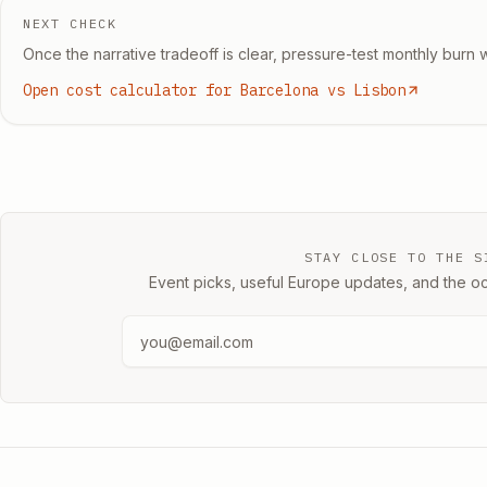
NEXT CHECK
Once the narrative tradeoff is clear, pressure-test monthly burn w
Open cost calculator for Barcelona vs Lisbon
STAY CLOSE TO THE S
Event picks, useful Europe updates, and the oc