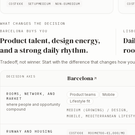
COST
€€€
SETUP
MEDIUM
NON-EU
MEDIUM
COS
WHAT CHANGES THE DECISION
BARCELONA
BUYS YOU
LISB
P
roduct talent, design energy,
D
ai
and a strong daily rhythm
.
roo
Tradeoff, not winner. Start with the difference that changes how you
DECISION AXIS
Barcelona
ROOMS, NETWORK, AND
Product teams
Mobile
MARKET
Lifestyle fit
where people and opportunity
compound
MEDIUM (GROWING)
/ DESIGN,
MOBILE, MEDITERRANEAN LIFEST
RUNWAY AND HOUSING
COST
€€€
ROOM
€700–€1,000/MO