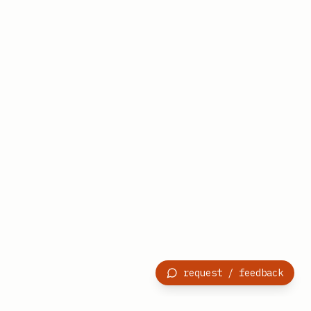
request / feedback