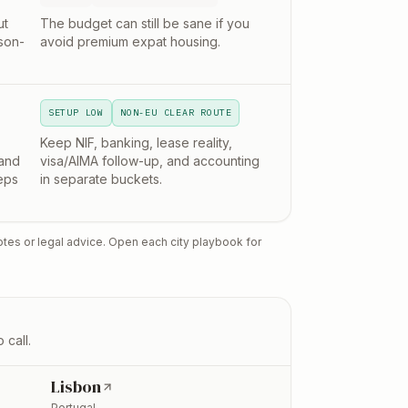
ut
The budget can still be sane if you
son-
avoid premium expat housing.
SETUP LOW
NON-EU CLEAR ROUTE
Keep NIF, banking, lease reality,
and
visa/AIMA follow-up, and accounting
eps
in separate buckets.
otes or legal advice. Open each city playbook for
 call.
Lisbon
Portugal