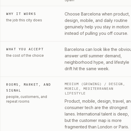
Choose Barcelona when product,
WHY IT WORKS
the job this city does
design, mobile, and daily routine
genuinely help you stay in motion
instead of pulling you off course.
Barcelona can look like the obvio
WHAT YOU ACCEPT
the cost of the choice
answer until summer demand,
neighborhood hype, and lifestyle
drift hit the same week.
MEDIUM (GROWING)
/ DESIGN,
ROOMS, MARKET, AND
MOBILE, MEDITERRANEAN
SIGNAL
LIFESTYLE
people, customers, and
Product, mobile, design, travel, a
repeat rooms
consumer tech are the strongest
lanes. International talent is deep,
but the customer map is more
fragmented than London or Paris.