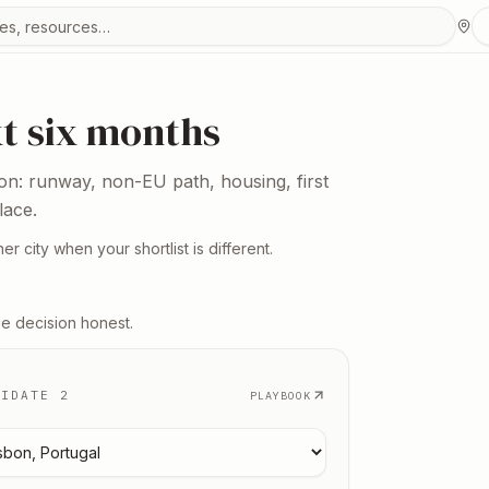
urces
xt six months
ion: runway, non-EU path, housing, first
lace.
er city when your shortlist is different.
he decision honest.
DIDATE 2
PLAYBOOK
 candidate
2