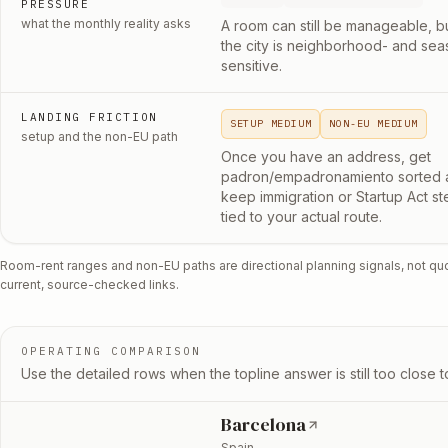
PRESSURE
what the monthly reality asks
A room can still be manageable, b
the city is neighborhood- and sea
sensitive.
LANDING FRICTION
SETUP MEDIUM
NON-EU MEDIUM
setup and the non-EU path
Once you have an address, get
padron/empadronamiento sorted 
keep immigration or Startup Act st
tied to your actual route.
Room-rent ranges and non-EU paths are directional planning signals, not qu
current, source-checked links.
OPERATING COMPARISON
Use the detailed rows when the topline answer is still too close to
Barcelona
Spain