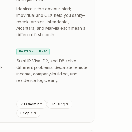
Idealista is the obvious start;
Imovirtual and OLX help you sanity-
check. Arroios, Intendente,
Alcantara, and Marvila each mean a
different first month.
PORTUGAL: EASY
StartUP Visa, D2, and D8 solve
l-
different problems. Separate remote
income, company-building, and
residence logic early.
Visa/admin
Housing
People