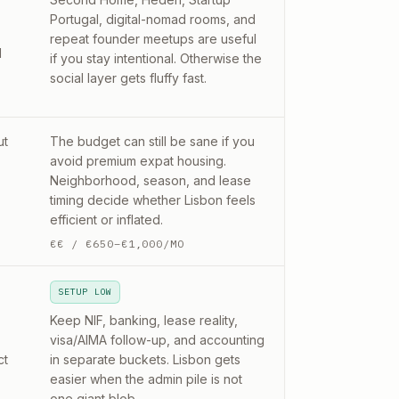
Portugal, digital-nomad rooms, and
repeat founder meetups are useful
d
if you stay intentional. Otherwise the
social layer gets fluffy fast.
ut
The budget can still be sane if you
avoid premium expat housing.
Neighborhood, season, and lease
timing decide whether Lisbon feels
efficient or inflated.
€€
/
€650–€1,000/MO
SETUP LOW
Keep NIF, banking, lease reality,
visa/AIMA follow-up, and accounting
ct
in separate buckets. Lisbon gets
easier when the admin pile is not
one giant blob.