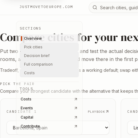
Search Europe reso
JUSTMOVETOEUROPE.COM
SECTIONS
Compare cities for your ne
Overview
Pick cities
Put two bases next to each other and test the actual decis
Decision brief
rooms, and the reason you would move there in the first p
Full comparison
Tradeoff, not ranking. Berlin vs Lisbon is a working default; swap eith
Costs
PICK THE PAIR
TOOLS
Compare your strongest candidate with the alternative that keeps t
Costs
Events
CANDIDATE 1
CAN
PLAYBOOK
Capital
Pick candidate
1
Pick
Contribute