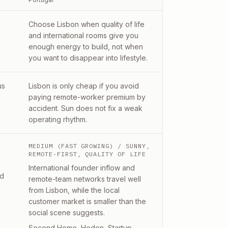
Choose Lisbon when quality of life
and international rooms give you
enough energy to build, not when
you want to disappear into lifestyle.
us
Lisbon is only cheap if you avoid
paying remote-worker premium by
accident. Sun does not fix a weak
operating rhythm.
MEDIUM (FAST GROWING)
/ SUNNY,
REMOTE-FIRST, QUALITY OF LIFE
International founder inflow and
nd
remote-team networks travel well
from Lisbon, while the local
customer market is smaller than the
social scene suggests.
Second Home, Heden, Startup