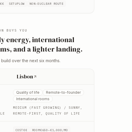
T
€€
SETUP
LOW
NON-EU
CLEAR ROUTE
ON
BUYS YOU
ly energy, international
ms, and a lighter landing
.
 build over the next six months.
Lisbon
Quality of life
Remote-to-founder
International rooms
MEDIUM (FAST GROWING)
/ SUNNY,
YLE
REMOTE-FIRST, QUALITY OF LIFE
COST
€€
ROOM
€650–€1,000/MO