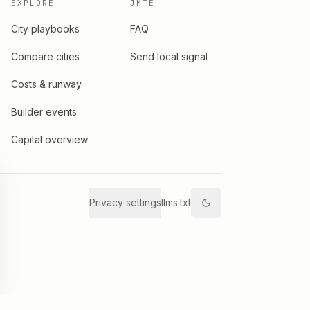
EXPLORE
JMTE
City playbooks
FAQ
Compare cities
Send local signal
Costs & runway
Builder events
Capital overview
Privacy settings
llms.txt