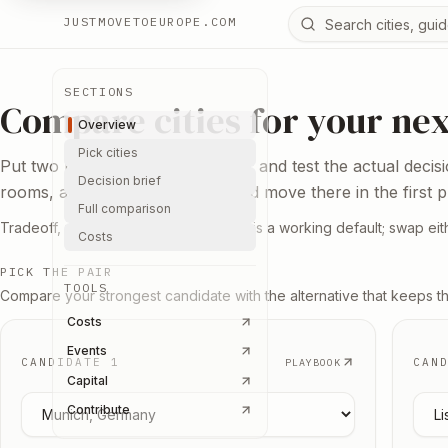
Search Europe reso
JUSTMOVETOEUROPE.COM
SECTIONS
Compare cities for your ne
Overview
Pick cities
Put two bases next to each other and test the actual decis
Decision brief
rooms, and the reason you would move there in the first p
Full comparison
Tradeoff, not ranking. Berlin vs Lisbon is a working default; swap eith
Costs
PICK THE PAIR
TOOLS
Compare your strongest candidate with the alternative that keeps t
Costs
Events
CANDIDATE 1
CAN
PLAYBOOK
Capital
Pick candidate
1
Pick
Contribute