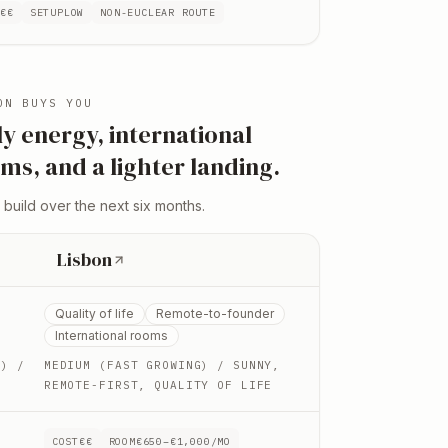
T
€€
SETUP
LOW
NON-EU
CLEAR ROUTE
ON
BUYS YOU
ly energy, international
ms, and a lighter landing
.
 build over the next six months.
Lisbon
Quality of life
Remote-to-founder
International rooms
H)
/
MEDIUM (FAST GROWING)
/ SUNNY,
REMOTE-FIRST, QUALITY OF LIFE
COST
€€
ROOM
€650–€1,000/MO