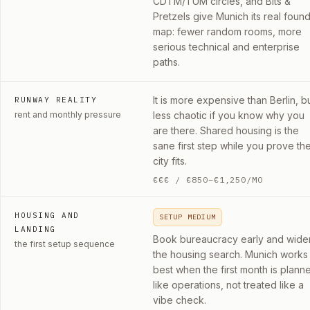
CDTM/TUM circles, and Bits &
Pretzels give Munich its real foun
map: fewer random rooms, more
serious technical and enterprise
paths.
It is more expensive than Berlin, b
RUNWAY REALITY
rent and monthly pressure
less chaotic if you know why you
are there. Shared housing is the
sane first step while you prove th
city fits.
€€€
/
€850–€1,250/MO
HOUSING AND
SETUP MEDIUM
LANDING
Book bureaucracy early and wide
the first setup sequence
the housing search. Munich works
best when the first month is plann
like operations, not treated like a
vibe check.