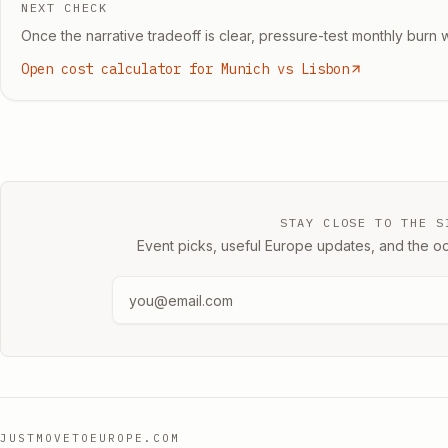
NEXT CHECK
Once the narrative tradeoff is clear, pressure-test monthly burn w
Open cost calculator for Munich vs Lisbon
STAY CLOSE TO THE S
Event picks, useful Europe updates, and the oc
JUSTMOVETOEUROPE.COM