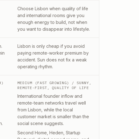
Choose Lisbon when quality of life
and international rooms give you
enough energy to build, not when
you want to disappear into lifestyle.
n.
Lisbon is only cheap if you avoid
min
paying remote-worker premium by
accident. Sun does not fix a weak
operating rhythm.
H)
MEDIUM (FAST GROWING)
/ SUNNY,
REMOTE-FIRST, QUALITY OF LIFE
International founder inflow and
remote-team networks travel well
from Lisbon, while the local
customer market is smaller than the
h.
social scene suggests.
Second Home, Heden, Startup