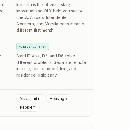
ht
Idealista is the obvious start;
ed
Imovirtual and OLX help you sanity-
check. Arroios, Intendente,
Alcantara, and Marvila each mean a
different first month.
PORTUGAL: EASY
:
StartUP Visa, D2, and D8 solve
different problems. Separate remote
income, company-building, and
r
residence logic early.
Visa/admin
Housing
People