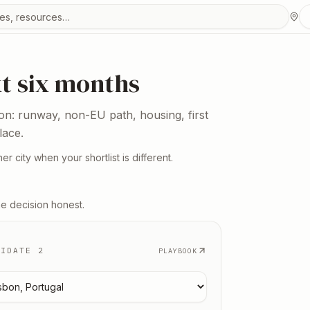
urces
xt six months
ion: runway, non-EU path, housing, first
lace.
er city when your shortlist is different.
he decision honest.
DIDATE 2
PLAYBOOK
 candidate
2