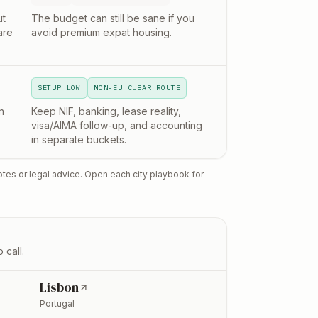
ut
The budget can still be sane if you
are
avoid premium expat housing.
SETUP LOW
NON-EU CLEAR ROUTE
n
Keep NIF, banking, lease reality,
visa/AIMA follow-up, and accounting
in separate buckets.
otes or legal advice. Open each city playbook for
 call.
Lisbon
Portugal