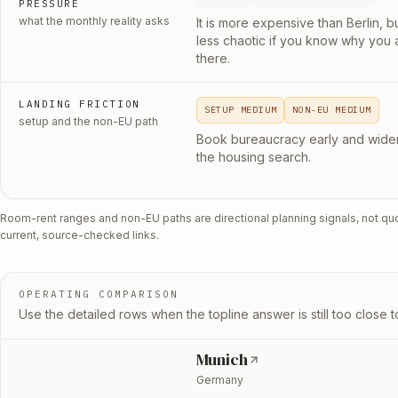
PRESSURE
what the monthly reality asks
It is more expensive than Berlin, b
less chaotic if you know why you 
there.
LANDING FRICTION
SETUP MEDIUM
NON-EU MEDIUM
setup and the non-EU path
Book bureaucracy early and wide
the housing search.
Room-rent ranges and non-EU paths are directional planning signals, not qu
current, source-checked links.
OPERATING COMPARISON
Use the detailed rows when the topline answer is still too close to
Munich
Germany