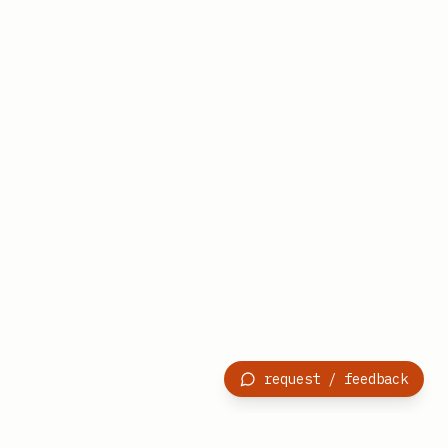
request / feedback