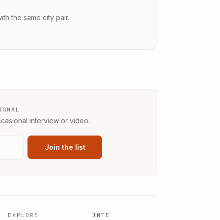
ith the same city pair.
IGNAL
casional interview or video.
Join the list
EXPLORE
JMTE