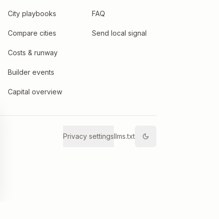
City playbooks
FAQ
Compare cities
Send local signal
Costs & runway
Builder events
Capital overview
Privacy settings
llms.txt