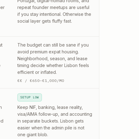
Portugal, digital-nomad rooms, and
der
repeat founder meetups are useful
if you stay intentional. Otherwise the
social layer gets fluffy fast.
ut
The budget can still be sane if you
avoid premium expat housing.
Neighborhood, season, and lease
e
timing decide whether Lisbon feels
efficient or inflated.
€€
/
€650–€1,000/MO
SETUP LOW
n
Keep NIF, banking, lease reality,
visa/AIMA follow-up, and accounting
ed
in separate buckets. Lisbon gets
easier when the admin pile is not
one giant blob.