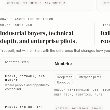
COST
€€€
SETUP
MEDIUM
NON-EU
MEDIUM
COS
WHAT CHANGES THE DECISION
MUNICH
BUYS YOU
LISB
I
ndustrial buyers, technical
D
ai
depth, and enterprise pilots
.
roo
Tradeoff, not winner. Start with the difference that changes how you
DECISION AXIS
Munich
ROOMS, NETWORK, AND
Deep tech
Enterprise pilots
MARKET
Robotics
where people and opportunity
compound
MEDIUM (ENTERPRISE, DEEP TEC
DEEP TECH, ROBOTICS, ALPS
RUNWAY AND HOUSING
COST
€€€
ROOM
€850–€1,250/MO