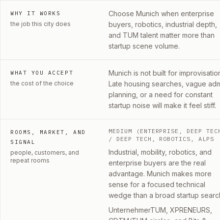
Choose Munich when enterprise
WHY IT WORKS
the job this city does
buyers, robotics, industrial depth,
and TUM talent matter more than
startup scene volume.
Munich is not built for improvisatio
WHAT YOU ACCEPT
the cost of the choice
Late housing searches, vague ad
planning, or a need for constant
startup noise will make it feel stiff.
MEDIUM (ENTERPRISE, DEEP TEC
ROOMS, MARKET, AND
/ DEEP TECH, ROBOTICS, ALPS
SIGNAL
Industrial, mobility, robotics, and
people, customers, and
repeat rooms
enterprise buyers are the real
advantage. Munich makes more
sense for a focused technical
wedge than a broad startup searc
UnternehmerTUM, XPRENEURS,