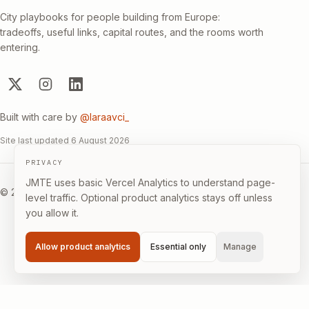
City playbooks for people building from Europe:
tradeoffs, useful links, capital routes, and the rooms worth
entering.
Built with care by
@laraavci_
Site last updated
6 August 2026
PRIVACY
JMTE uses basic Vercel Analytics to understand page-
©
2026
·
Builder-first, not immigration advice.
level traffic. Optional product analytics stays off unless
you allow it.
Allow product analytics
Essential only
Manage