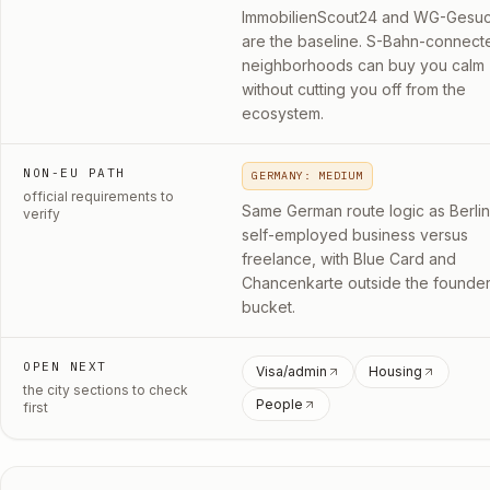
ImmobilienScout24 and WG-Gesuc
are the baseline. S-Bahn-connect
neighborhoods can buy you calm
without cutting you off from the
ecosystem.
NON-EU PATH
GERMANY: MEDIUM
official requirements to
Same German route logic as Berlin
verify
self-employed business versus
freelance, with Blue Card and
Chancenkarte outside the founde
bucket.
OPEN NEXT
Visa/admin
Housing
the city sections to check
People
first