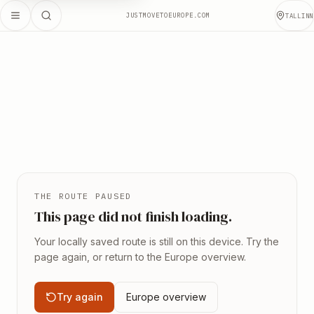
JUSTMOVETOEUROPE.COM
TALLINN
THE ROUTE PAUSED
This page did not finish loading.
Your locally saved route is still on this device. Try the
page again, or return to the Europe overview.
Try again
Europe overview