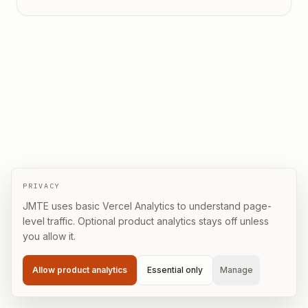
PRIVACY
JMTE uses basic Vercel Analytics to understand page-
level traffic. Optional product analytics stays off unless
you allow it.
Allow product analytics
Essential only
Manage